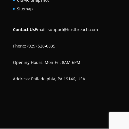
CMMC Snapshot
Sitemap
Contact Us
Email:
support@hostbreach.com
Phone: (929) 520-0835
Opening Hours: Mon-Fri, 8AM-6PM
Address: Philadelphia, PA 19146, USA