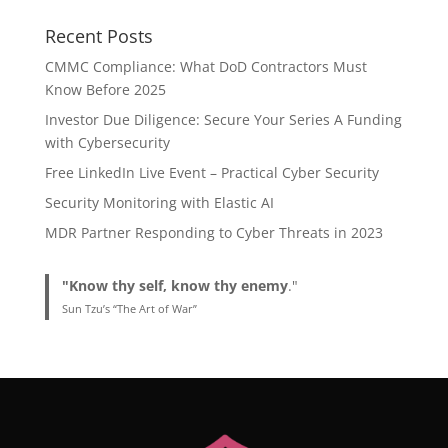
Recent Posts
CMMC Compliance: What DoD Contractors Must
Know Before 2025
Investor Due Diligence: Secure Your Series A Funding
with Cybersecurity
Free LinkedIn Live Event – Practical Cyber Security
Security Monitoring with Elastic AI
MDR Partner Responding to Cyber Threats in 2023
"Know thy self, know thy enemy
."
Sun Tzu’s “The Art of War”