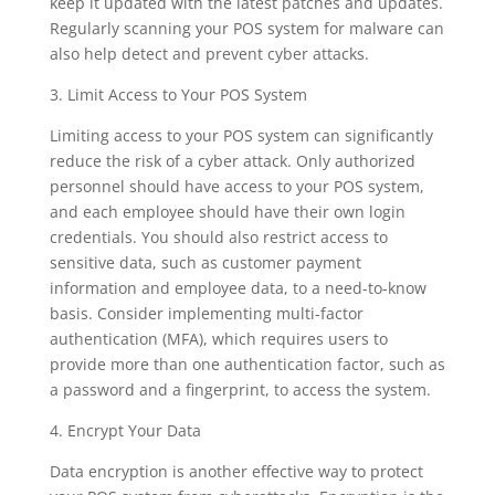
keep it updated with the latest patches and updates.
Regularly scanning your POS system for malware can
also help detect and prevent cyber attacks.
3. Limit Access to Your POS System
Limiting access to your POS system can significantly
reduce the risk of a cyber attack. Only authorized
personnel should have access to your POS system,
and each employee should have their own login
credentials. You should also restrict access to
sensitive data, such as customer payment
information and employee data, to a need-to-know
basis. Consider implementing multi-factor
authentication (MFA), which requires users to
provide more than one authentication factor, such as
a password and a fingerprint, to access the system.
4. Encrypt Your Data
Data encryption is another effective way to protect