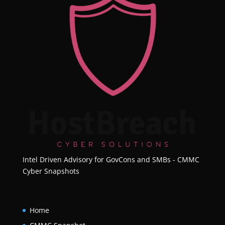
Intel Driven Advisory for GovCons and SMBs - CMMC
Cyber Snapshots
Home