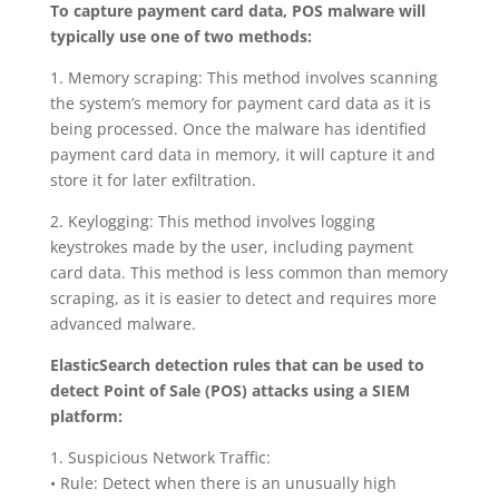
To capture payment card data, POS malware will
typically use one of two methods:
1. Memory scraping: This method involves scanning
the system’s memory for payment card data as it is
being processed. Once the malware has identified
payment card data in memory, it will capture it and
store it for later exfiltration.
2. Keylogging: This method involves logging
keystrokes made by the user, including payment
card data. This method is less common than memory
scraping, as it is easier to detect and requires more
advanced malware.
ElasticSearch detection rules that can be used to
detect Point of Sale (POS) attacks using a SIEM
platform:
1. Suspicious Network Traffic:
• Rule: Detect when there is an unusually high