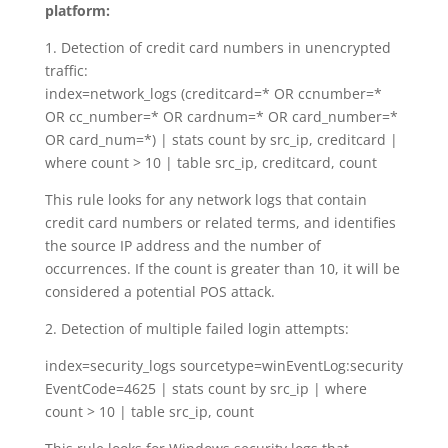
platform:
1. Detection of credit card numbers in unencrypted
traffic:
index=network_logs (creditcard=* OR ccnumber=*
OR cc_number=* OR cardnum=* OR card_number=*
OR card_num=*) | stats count by src_ip, creditcard |
where count > 10 | table src_ip, creditcard, count
This rule looks for any network logs that contain
credit card numbers or related terms, and identifies
the source IP address and the number of
occurrences. If the count is greater than 10, it will be
considered a potential POS attack.
2. Detection of multiple failed login attempts:
index=security_logs sourcetype=winEventLog:security
EventCode=4625 | stats count by src_ip | where
count > 10 | table src_ip, count