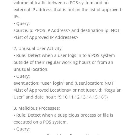
volume of traffic between a POS system and an
external IP address that is not on the list of approved
IPs.
• Query:
source.ip: <POS IP Address> and destination.ip: NOT
<List of Approved IP Addresses>
2. Unusual User Activity:
• Rule: Detect when a user logs in to a POS system
outside of their regular working hours or from an
unusual location.
• Query:
event.action: “user_login” and (user.location: NOT
<List of Approved Locations> or not (user.id: “Regular
User” and date_hour: “9,10,11,12,13,14,15,16”))
3. Malicious Processes:
• Rule: Detect when a suspicious process or file is
executed on a POS system.
• Query: