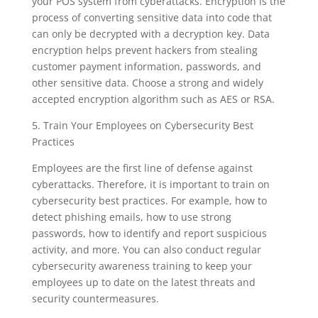
your POS system from cyberattacks. Encryption is the
process of converting sensitive data into code that
can only be decrypted with a decryption key. Data
encryption helps prevent hackers from stealing
customer payment information, passwords, and
other sensitive data. Choose a strong and widely
accepted encryption algorithm such as AES or RSA.
5. Train Your Employees on Cybersecurity Best
Practices
Employees are the first line of defense against
cyberattacks. Therefore, it is important to train on
cybersecurity best practices. For example, how to
detect phishing emails, how to use strong
passwords, how to identify and report suspicious
activity, and more. You can also conduct regular
cybersecurity awareness training to keep your
employees up to date on the latest threats and
security countermeasures.