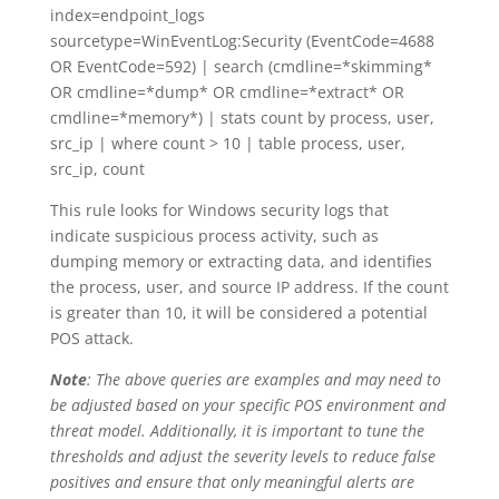
index=endpoint_logs
sourcetype=WinEventLog:Security (EventCode=4688
OR EventCode=592) | search (cmdline=*skimming*
OR cmdline=*dump* OR cmdline=*extract* OR
cmdline=*memory*) | stats count by process, user,
src_ip | where count > 10 | table process, user,
src_ip, count
This rule looks for Windows security logs that
indicate suspicious process activity, such as
dumping memory or extracting data, and identifies
the process, user, and source IP address. If the count
is greater than 10, it will be considered a potential
POS attack.
Note
: The above queries are examples and may need to
be adjusted based on your specific POS environment and
threat model. Additionally, it is important to tune the
thresholds and adjust the severity levels to reduce false
positives and ensure that only meaningful alerts are