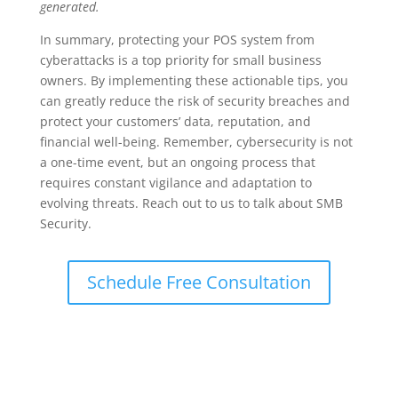
generated.
In summary, protecting your POS system from
cyberattacks is a top priority for small business
owners. By implementing these actionable tips, you
can greatly reduce the risk of security breaches and
protect your customers’ data, reputation, and
financial well-being. Remember, cybersecurity is not
a one-time event, but an ongoing process that
requires constant vigilance and adaptation to
evolving threats. Reach out to us to talk about SMB
Security.
Schedule Free Consultation