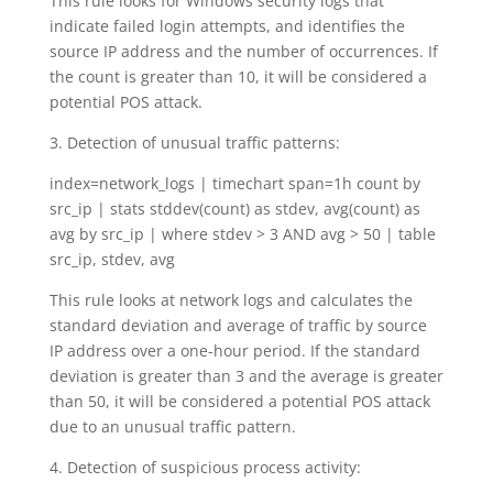
This rule looks for Windows security logs that
indicate failed login attempts, and identifies the
source IP address and the number of occurrences. If
the count is greater than 10, it will be considered a
potential POS attack.
3. Detection of unusual traffic patterns:
index=network_logs | timechart span=1h count by
src_ip | stats stddev(count) as stdev, avg(count) as
avg by src_ip | where stdev > 3 AND avg > 50 | table
src_ip, stdev, avg
This rule looks at network logs and calculates the
standard deviation and average of traffic by source
IP address over a one-hour period. If the standard
deviation is greater than 3 and the average is greater
than 50, it will be considered a potential POS attack
due to an unusual traffic pattern.
4. Detection of suspicious process activity: