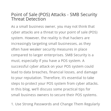
Point of Sale (POS) Attacks - SMB Security
Threat Detection
As a small business owner, you may not think that
cyber attacks are a threat to your point of sale (POS)
system. However, the reality is that hackers are
increasingly targeting small businesses, as they
often have weaker security measures in place
compared to larger enterprises. SMB Security is a
must, especially if you have a POS system. A
successful cyber attack on your POS system could
lead to data breaches, financial losses, and damage
to your reputation. Therefore, it’s essential to take
steps to protect your POS system from cyber attacks.
In this blog, we’ll discuss some practical tips for
small business owners to secure their POS systems.
1. Use Strong Passwords and Change Them Regularly