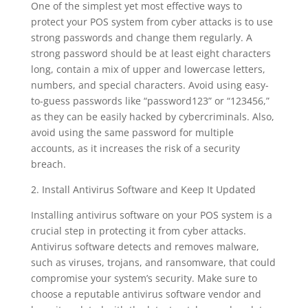
One of the simplest yet most effective ways to
protect your POS system from cyber attacks is to use
strong passwords and change them regularly. A
strong password should be at least eight characters
long, contain a mix of upper and lowercase letters,
numbers, and special characters. Avoid using easy-
to-guess passwords like “password123” or “123456,”
as they can be easily hacked by cybercriminals. Also,
avoid using the same password for multiple
accounts, as it increases the risk of a security
breach.
2. Install Antivirus Software and Keep It Updated
Installing antivirus software on your POS system is a
crucial step in protecting it from cyber attacks.
Antivirus software detects and removes malware,
such as viruses, trojans, and ransomware, that could
compromise your system’s security. Make sure to
choose a reputable antivirus software vendor and