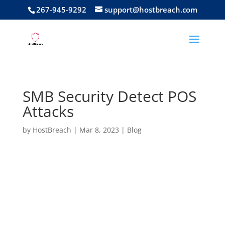
267-945-9292
support@hostbreach.com
SMB Security Detect POS
Attacks
by
HostBreach
|
Mar 8, 2023
|
Blog