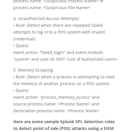
process.name: <Suspicious Process Name> or
process.name: <Suspicious File Name>
4. Unauthorized Access Attempts:
• Rule: Detect when there are repeated failed
attempts to log in to a POS system with invalid
credentials.
• Query:
event.action: “failed_login” and event.module:
“system” and user.id: NOT <List of Authorized Users>
5. Memory Scraping:
• Rule: Detect when a process is attempting to read
the memory of another process on a POS system.
• Query:
event.action: “process_memory_access” and
source.process.name: <Process Name> and
destination.process.name: <Process Name>
Here are some sample Splunk SPL detection rules
to detect point of sale (POS) attacks using a SIEM