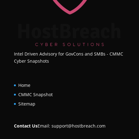
Intel Driven Advisory for GovCons and SMBs - CMMC
Cyber Snapshots
Home
CMMC Snapshot
Sitemap
Contact Us
Email:
support@hostbreach.com