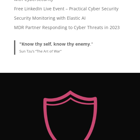
Free LinkedIn Live Event – Practical Cyber Security
Security Monitoring with Elastic AI
MDR Partner Responding to Cyber Threats in 2023
"Know thy self, know thy enemy
."
Sun Tzu’s “The Art of War”