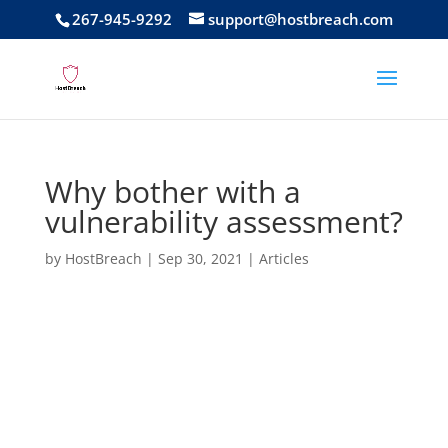
267-945-9292
support@hostbreach.com
Why bother with a
vulnerability assessment?
by
HostBreach
|
Sep 30, 2021
|
Articles