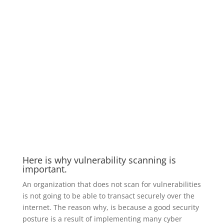
Here is why vulnerability scanning is
important.
An organization that does not scan for vulnerabilities
is not going to be able to transact securely over the
internet. The reason why, is because a good security
posture is a result of implementing many cyber