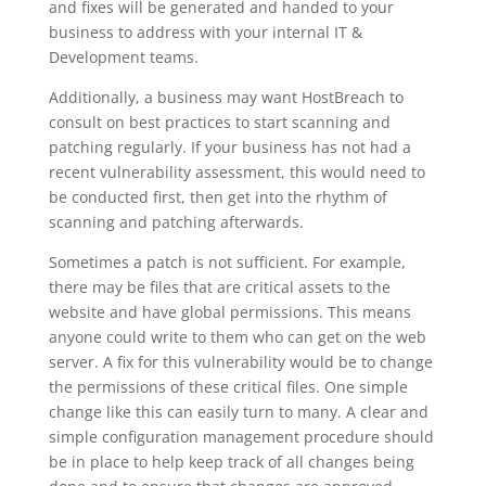
and fixes will be generated and handed to your
business to address with your internal IT &
Development teams.
Additionally, a business may want HostBreach to
consult on best practices to start scanning and
patching regularly. If your business has not had a
recent vulnerability assessment, this would need to
be conducted first, then get into the rhythm of
scanning and patching afterwards.
Sometimes a patch is not sufficient. For example,
there may be files that are critical assets to the
website and have global permissions. This means
anyone could write to them who can get on the web
server. A fix for this vulnerability would be to change
the permissions of these critical files. One simple
change like this can easily turn to many. A clear and
simple configuration management procedure should
be in place to help keep track of all changes being