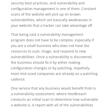
security best practices, and vulnerability and
configuration management is one of them. Constant
scans of the website will pick up on known
vulnerabilities, which are basically weaknesses in
your website that a hacker can take advantage off.
That being said a vulnerability management
program does not have to be complex, especially if
you are a small business who does not have the
resources to scan, triage, and respond to new
vulnerabilities. Once a vulnerability is discovered,
the business should fix it by either making
configuration changes or by patching. Hopefully,
most mid-sized companies are already on a patching
cadence.
One service that any business would benefit from is
a vulnerability assessment, where HostBreach
conducts an initial scan to determine how vulnerable
a website is. A report with all of the vulnerabilities