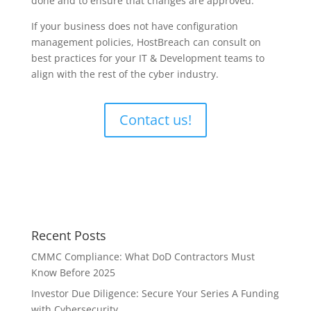
done and to ensure that changes are approved.
If your business does not have configuration
management policies, HostBreach can consult on
best practices for your IT & Development teams to
align with the rest of the cyber industry.
Contact us!
Recent Posts
CMMC Compliance: What DoD Contractors Must
Know Before 2025
Investor Due Diligence: Secure Your Series A Funding
with Cybersecurity